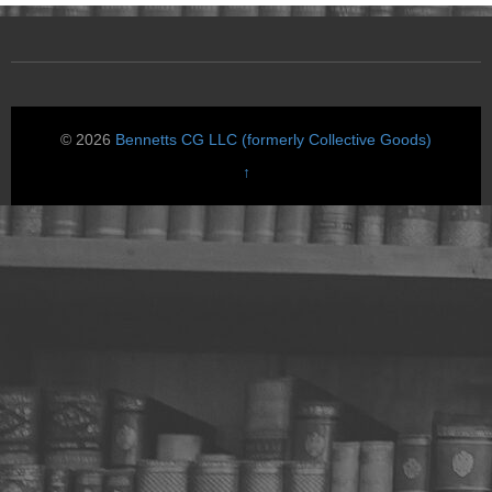
© 2026
Bennetts CG LLC (formerly Collective Goods)
↑