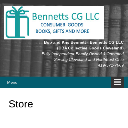
Skip
Skip
to
to
content
main
menu
Bob and Kris Bennett - Bennetts CG LLC
(DBA Collective Goods Cleveland)
Fully Independent-Family Owned & Operated
Serving Cleveland and NorthEast Ohio
419-571-7669
Menu
Store