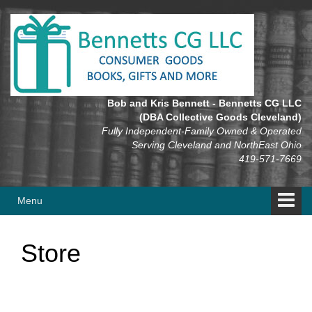
Skip
Skip
to
to
content
main
menu
Bob and Kris Bennett - Bennetts CG LLC
(DBA Collective Goods Cleveland)
Fully Independent-Family Owned & Operated
Serving Cleveland and NorthEast Ohio
419-571-7669
Menu
Store