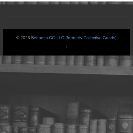
© 2026
Bennetts CG LLC (formerly Collective Goods)
↑