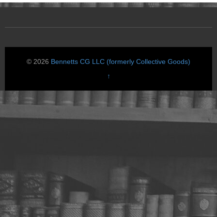
© 2026
Bennetts CG LLC (formerly Collective Goods)
↑