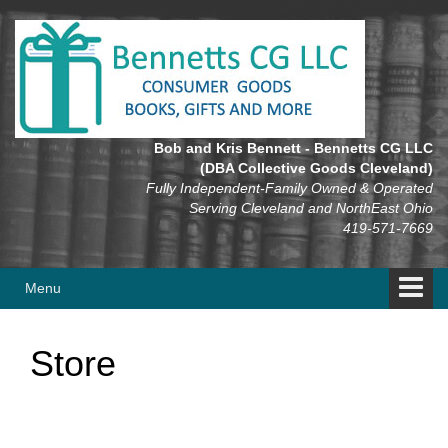
Skip
Skip
to
to
content
main
menu
Bob and Kris Bennett - Bennetts CG LLC
(DBA Collective Goods Cleveland)
Fully Independent-Family Owned & Operated
Serving Cleveland and NorthEast Ohio
419-571-7669
Menu
Store