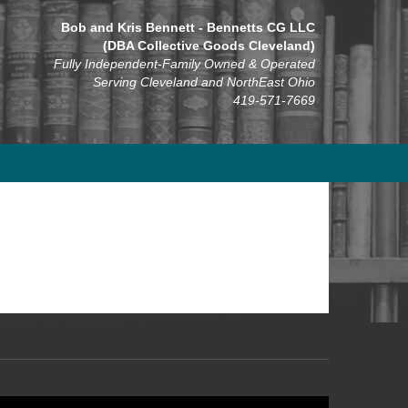
Bob and Kris Bennett - Bennetts CG LLC
(DBA Collective Goods Cleveland)
Fully Independent-Family Owned & Operated
Serving Cleveland and NorthEast Ohio
419-571-7669