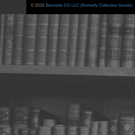
© 2026
Bennetts CG LLC (formerly Collective Goods)