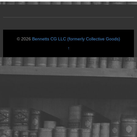
© 2026
Bennetts CG LLC (formerly Collective Goods)
↑