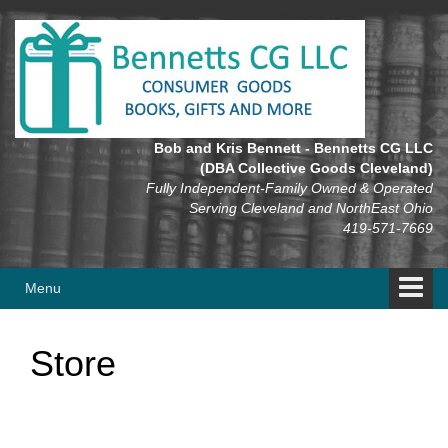
Skip
Skip
to
to
content
main
menu
Bob and Kris Bennett - Bennetts CG LLC
(DBA Collective Goods Cleveland)
Fully Independent-Family Owned & Operated
Serving Cleveland and NorthEast Ohio
419-571-7669
Menu
Store