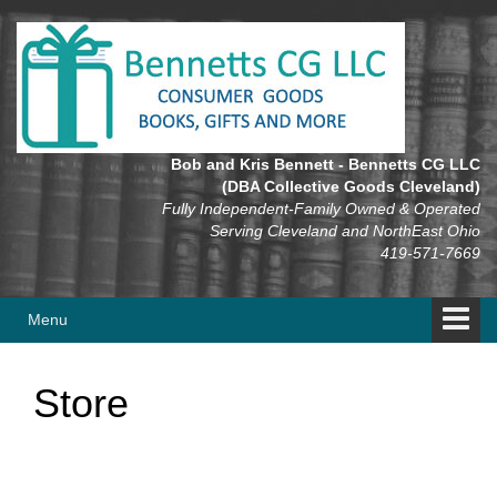
Skip
Skip
to
to
content
main
menu
Bob and Kris Bennett - Bennetts CG LLC
(DBA Collective Goods Cleveland)
Fully Independent-Family Owned & Operated
Serving Cleveland and NorthEast Ohio
419-571-7669
Menu
Store