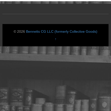
© 2026
Bennetts CG LLC (formerly Collective Goods)
↑