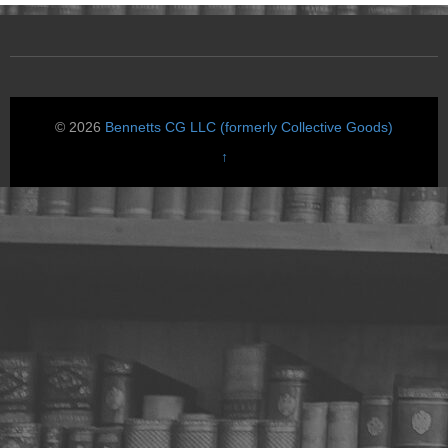
© 2026
Bennetts CG LLC (formerly Collective Goods)
↑