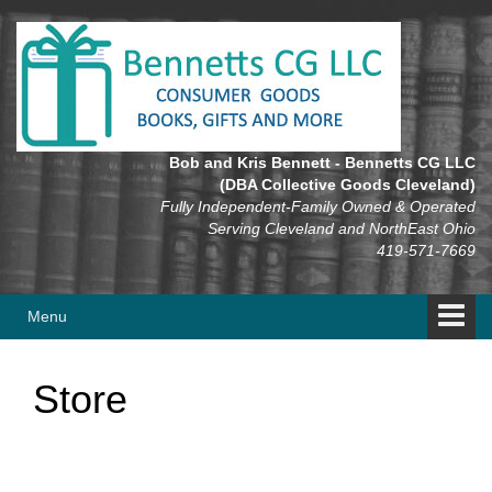
Skip
Skip
to
to
content
main
menu
Bob and Kris Bennett - Bennetts CG LLC
(DBA Collective Goods Cleveland)
Fully Independent-Family Owned & Operated
Serving Cleveland and NorthEast Ohio
419-571-7669
Menu
Store