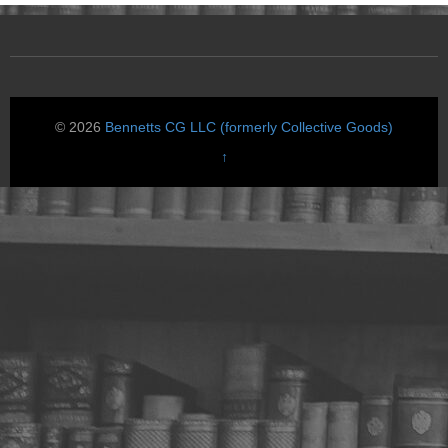
© 2026
Bennetts CG LLC (formerly Collective Goods)
↑