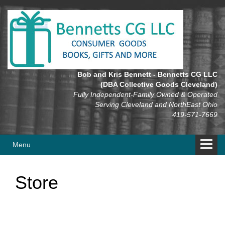
Skip
Skip
to
to
content
main
menu
Bob and Kris Bennett - Bennetts CG LLC
(DBA Collective Goods Cleveland)
Fully Independent-Family Owned & Operated
Serving Cleveland and NorthEast Ohio
419-571-7669
Menu
Store