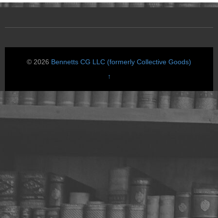
© 2026
Bennetts CG LLC (formerly Collective Goods)
↑