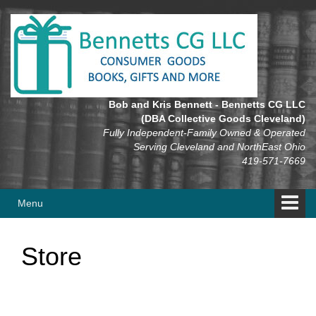
Skip
Skip
to
to
content
main
menu
Bob and Kris Bennett - Bennetts CG LLC
(DBA Collective Goods Cleveland)
Fully Independent-Family Owned & Operated
Serving Cleveland and NorthEast Ohio
419-571-7669
Menu
Store