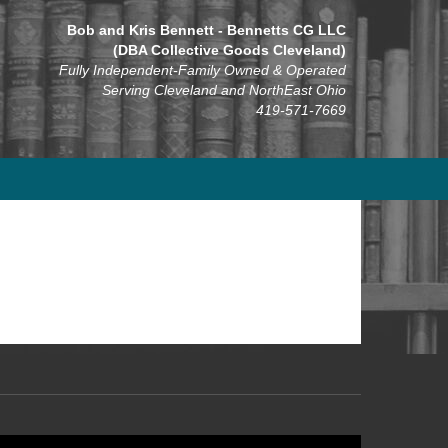
Bob and Kris Bennett - Bennetts CG LLC
(DBA Collective Goods Cleveland)
Fully Independent-Family Owned & Operated
Serving Cleveland and NorthEast Ohio
419-571-7669