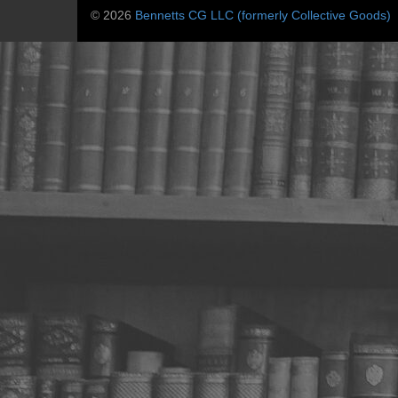
© 2026
Bennetts CG LLC (formerly Collective Goods)