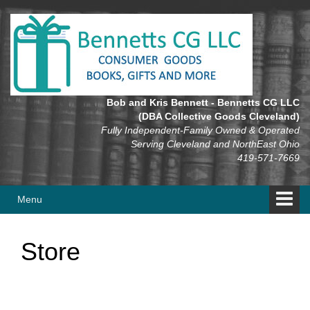
Skip
Skip
to
to
content
main
menu
Bob and Kris Bennett - Bennetts CG LLC
(DBA Collective Goods Cleveland)
Fully Independent-Family Owned & Operated
Serving Cleveland and NorthEast Ohio
419-571-7669
Menu
Store