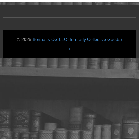
© 2026
Bennetts CG LLC (formerly Collective Goods)
↑