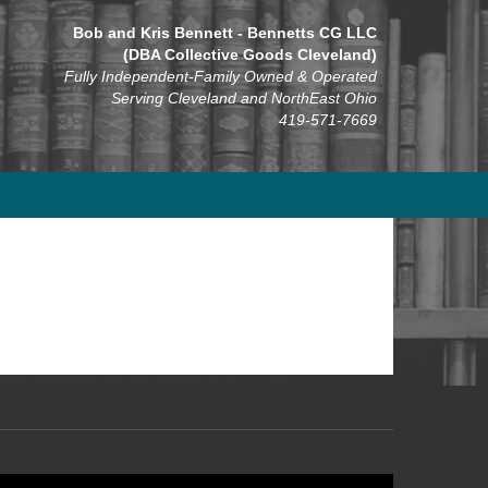
Bob and Kris Bennett - Bennetts CG LLC
(DBA Collective Goods Cleveland)
Fully Independent-Family Owned & Operated
Serving Cleveland and NorthEast Ohio
419-571-7669