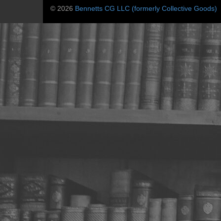
© 2026
Bennetts CG LLC (formerly Collective Goods)