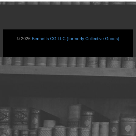
© 2026
Bennetts CG LLC (formerly Collective Goods)
↑