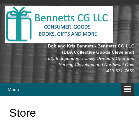
Skip
Skip
to
to
content
main
menu
Bob and Kris Bennett - Bennetts CG LLC
(DBA Collective Goods Cleveland)
Fully Independent-Family Owned & Operated
Serving Cleveland and NorthEast Ohio
419-571-7669
Menu
Store