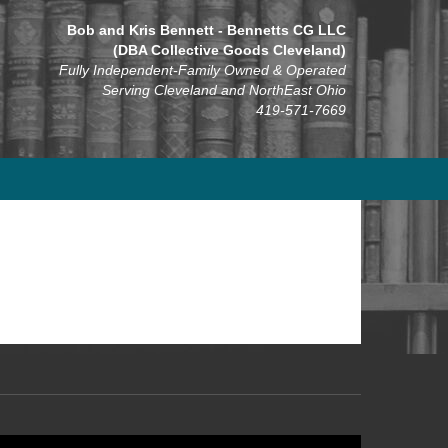
Bob and Kris Bennett - Bennetts CG LLC
(DBA Collective Goods Cleveland)
Fully Independent-Family Owned & Operated
Serving Cleveland and NorthEast Ohio
419-571-7669