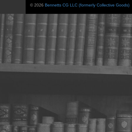
© 2026
Bennetts CG LLC (formerly Collective Goods)