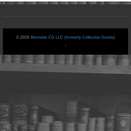
© 2026
Bennetts CG LLC (formerly Collective Goods)
↑