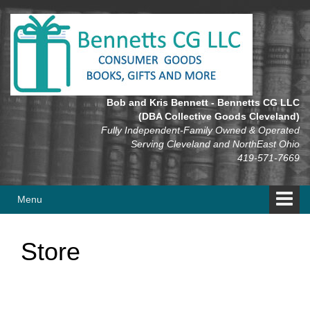
Skip
Skip
to
to
content
main
menu
Bob and Kris Bennett - Bennetts CG LLC
(DBA Collective Goods Cleveland)
Fully Independent-Family Owned & Operated
Serving Cleveland and NorthEast Ohio
419-571-7669
Menu
Store