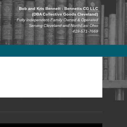
Bob and Kris Bennett - Bennetts CG LLC
(DBA Collective Goods Cleveland)
Fully Independent-Family Owned & Operated
Serving Cleveland and NorthEast Ohio
419-571-7669