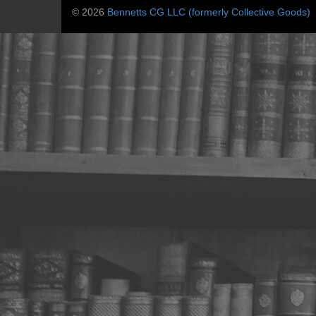
© 2026
Bennetts CG LLC (formerly Collective Goods)