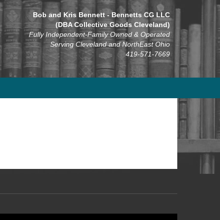
Bob and Kris Bennett - Bennetts CG LLC
(DBA Collective Goods Cleveland)
Fully Independent-Family Owned & Operated
Serving Cleveland and NorthEast Ohio
419-571-7669