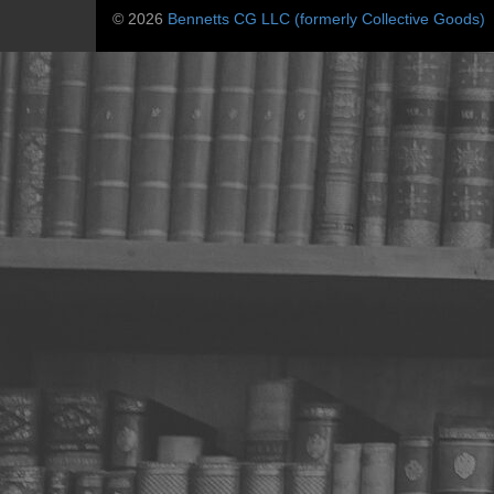
© 2026
Bennetts CG LLC (formerly Collective Goods)