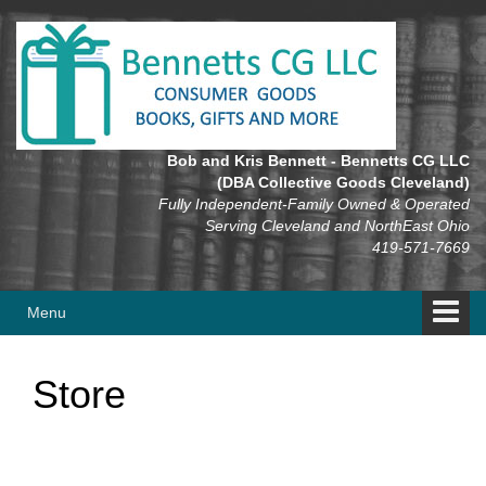
Skip
Skip
to
to
content
main
menu
Bob and Kris Bennett - Bennetts CG LLC
(DBA Collective Goods Cleveland)
Fully Independent-Family Owned & Operated
Serving Cleveland and NorthEast Ohio
419-571-7669
Menu
Store