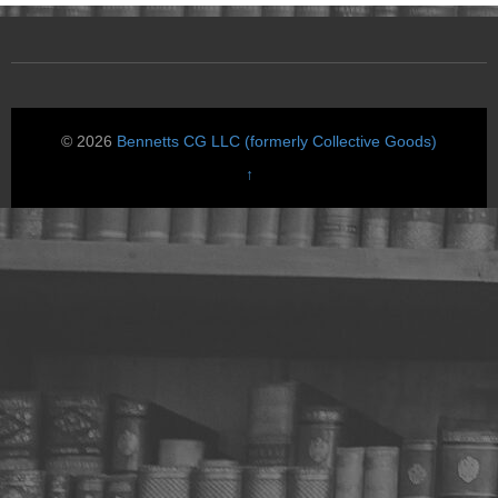
© 2026
Bennetts CG LLC (formerly Collective Goods)
↑