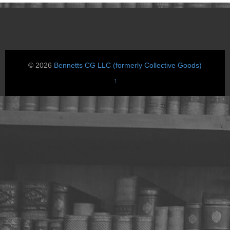
© 2026
Bennetts CG LLC (formerly Collective Goods)
↑