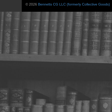
© 2026
Bennetts CG LLC (formerly Collective Goods)