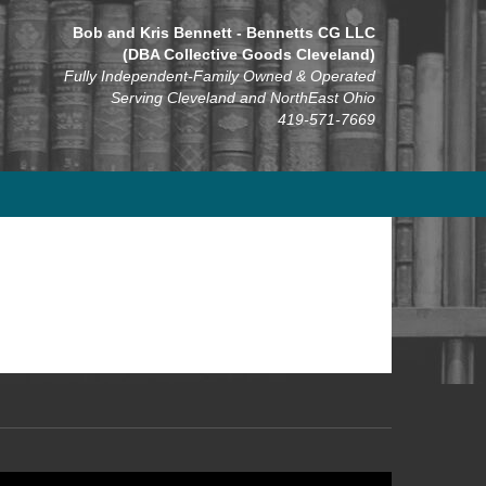
Bob and Kris Bennett - Bennetts CG LLC
(DBA Collective Goods Cleveland)
Fully Independent-Family Owned & Operated
Serving Cleveland and NorthEast Ohio
419-571-7669