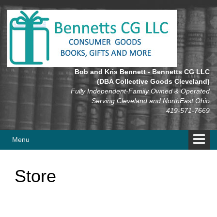
Skip
Skip
to
to
content
main
menu
Bob and Kris Bennett - Bennetts CG LLC
(DBA Collective Goods Cleveland)
Fully Independent-Family Owned & Operated
Serving Cleveland and NorthEast Ohio
419-571-7669
Menu
Store