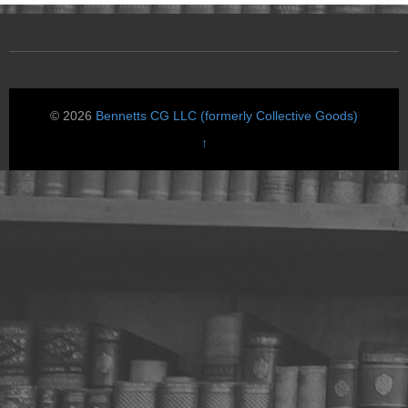
© 2026
Bennetts CG LLC (formerly Collective Goods)
↑