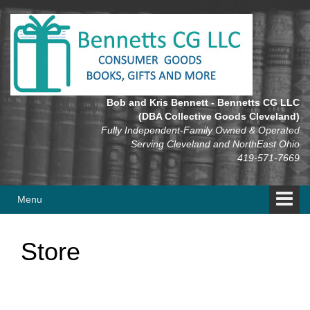
Skip
Skip
to
to
content
main
menu
Bob and Kris Bennett - Bennetts CG LLC
(DBA Collective Goods Cleveland)
Fully Independent-Family Owned & Operated
Serving Cleveland and NorthEast Ohio
419-571-7669
Menu
Store