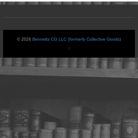
© 2026
Bennetts CG LLC (formerly Collective Goods)
↑