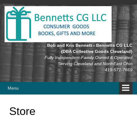
Skip
Skip
to
to
content
main
menu
Bob and Kris Bennett - Bennetts CG LLC
(DBA Collective Goods Cleveland)
Fully Independent-Family Owned & Operated
Serving Cleveland and NorthEast Ohio
419-571-7669
Menu
Store