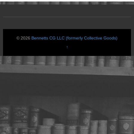
© 2026
Bennetts CG LLC (formerly Collective Goods)
↑