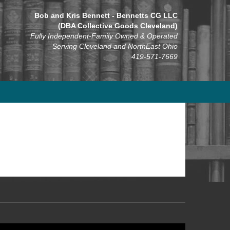
Bob and Kris Bennett - Bennetts CG LLC
(DBA Collective Goods Cleveland)
Fully Independent-Family Owned & Operated
Serving Cleveland and NorthEast Ohio
419-571-7669