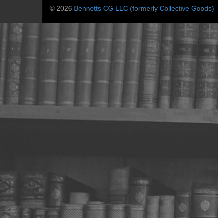
© 2026
Bennetts CG LLC (formerly Collective Goods)