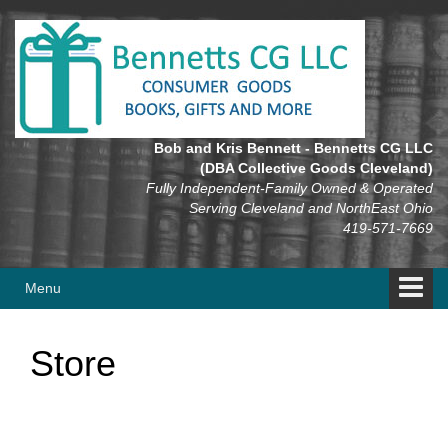
Skip
Skip
to
to
content
main
menu
Bob and Kris Bennett - Bennetts CG LLC
(DBA Collective Goods Cleveland)
Fully Independent-Family Owned & Operated
Serving Cleveland and NorthEast Ohio
419-571-7669
Menu
Store