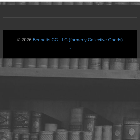
© 2026
Bennetts CG LLC (formerly Collective Goods)
↑