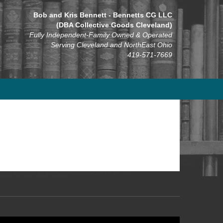
Bob and Kris Bennett - Bennetts CG LLC
(DBA Collective Goods Cleveland)
Fully Independent-Family Owned & Operated
Serving Cleveland and NorthEast Ohio
419-571-7669