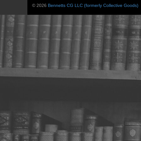
© 2026
Bennetts CG LLC (formerly Collective Goods)