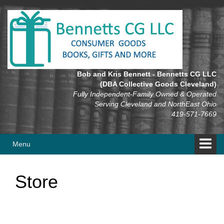
Skip
Skip
to
to
content
main
menu
Bob and Kris Bennett - Bennetts CG LLC
(DBA Collective Goods Cleveland)
Fully Independent-Family Owned & Operated
Serving Cleveland and NorthEast Ohio
419-571-7669
Menu
Store