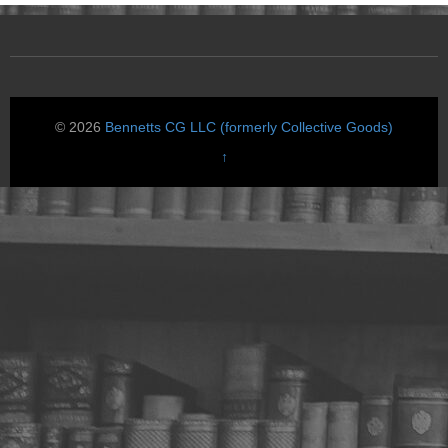
© 2026
Bennetts CG LLC (formerly Collective Goods)
↑