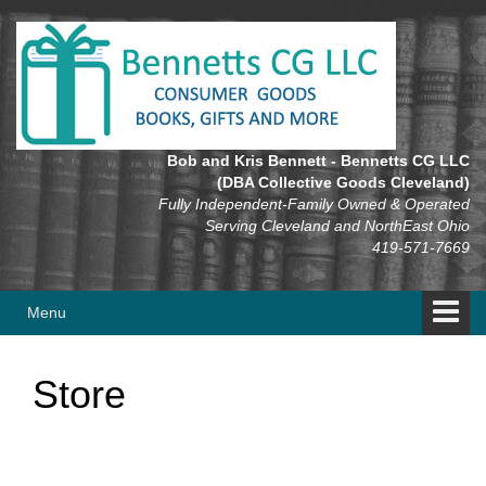
Skip
Skip
to
to
content
main
menu
Bob and Kris Bennett - Bennetts CG LLC
(DBA Collective Goods Cleveland)
Fully Independent-Family Owned & Operated
Serving Cleveland and NorthEast Ohio
419-571-7669
Menu
Store