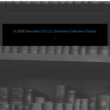
© 2026
Bennetts CG LLC (formerly Collective Goods)
↑