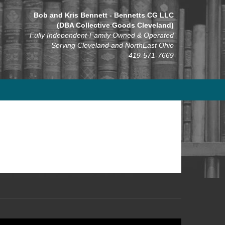
Bob and Kris Bennett - Bennetts CG LLC
(DBA Collective Goods Cleveland)
Fully Independent-Family Owned & Operated
Serving Cleveland and NorthEast Ohio
419-571-7669