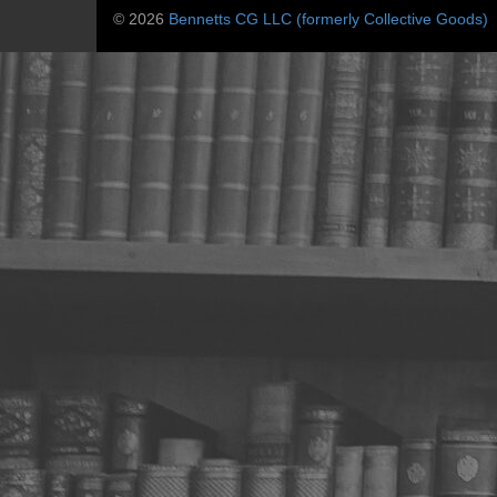
© 2026
Bennetts CG LLC (formerly Collective Goods)