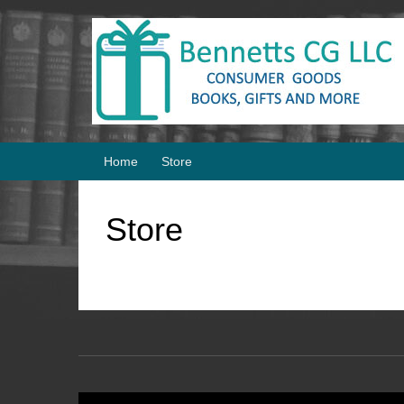
Skip
Skip
to
to
content
main
menu
Home
Store
Store