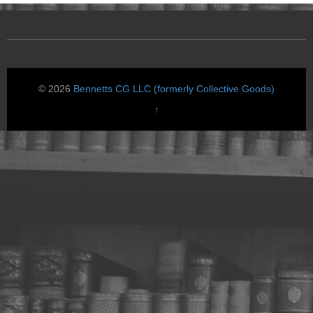
© 2026
Bennetts CG LLC (formerly Collective Goods)
↑