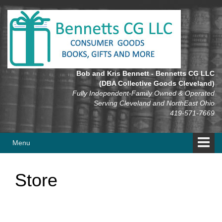
Skip
Skip
to
to
content
main
menu
Bob and Kris Bennett - Bennetts CG LLC
(DBA Collective Goods Cleveland)
Fully Independent-Family Owned & Operated
Serving Cleveland and NorthEast Ohio
419-571-7669
Menu
Store