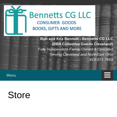
Skip
Skip
to
to
content
main
menu
Bob and Kris Bennett - Bennetts CG LLC
(DBA Collective Goods Cleveland)
Fully Independent-Family Owned & Operated
Serving Cleveland and NorthEast Ohio
419-571-7669
Menu
Store