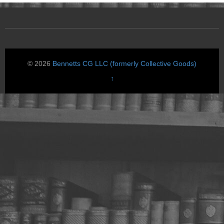
© 2026
Bennetts CG LLC (formerly Collective Goods)
↑