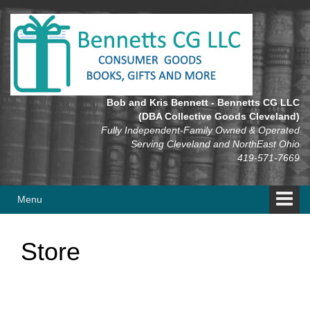
Skip
Skip
to
to
content
main
menu
Bob and Kris Bennett - Bennetts CG LLC
(DBA Collective Goods Cleveland)
Fully Independent-Family Owned & Operated
Serving Cleveland and NorthEast Ohio
419-571-7669
Menu
Store