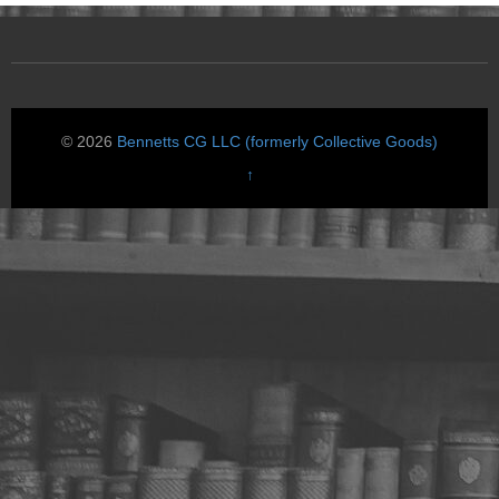
© 2026
Bennetts CG LLC (formerly Collective Goods)
↑