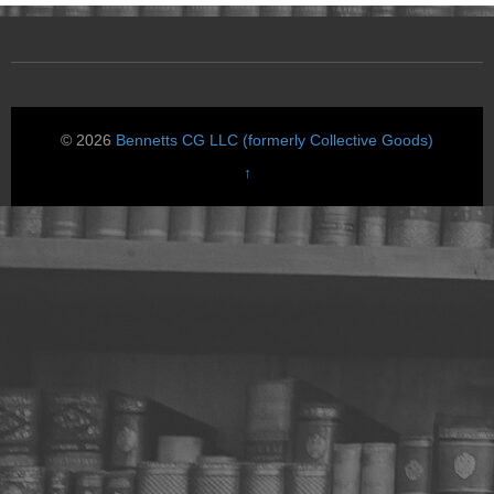
© 2026
Bennetts CG LLC (formerly Collective Goods)
↑