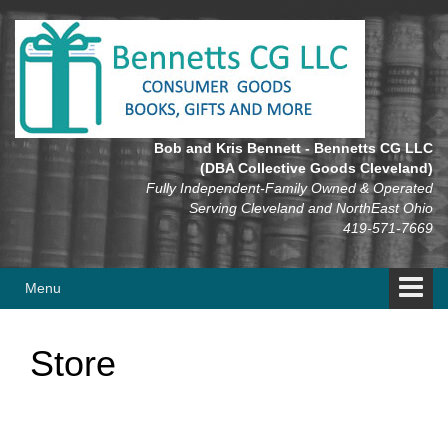
Skip
Skip
to
to
content
main
menu
Bob and Kris Bennett - Bennetts CG LLC
(DBA Collective Goods Cleveland)
Fully Independent-Family Owned & Operated
Serving Cleveland and NorthEast Ohio
419-571-7669
Menu
Store