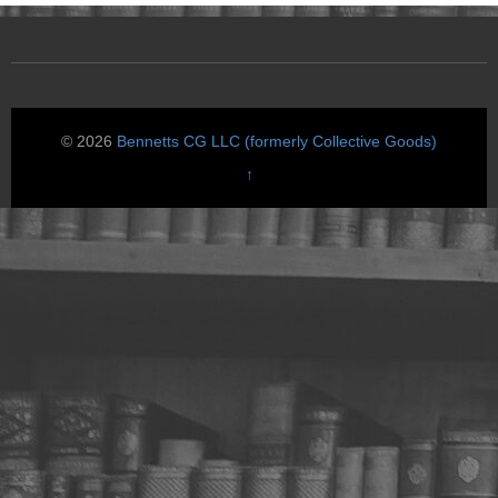
© 2026
Bennetts CG LLC (formerly Collective Goods)
↑