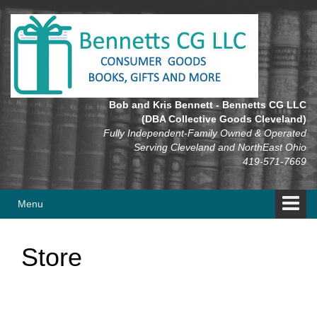
Skip
Skip
to
to
content
main
menu
Bob and Kris Bennett - Bennetts CG LLC
(DBA Collective Goods Cleveland)
Fully Independent-Family Owned & Operated
Serving Cleveland and NorthEast Ohio
419-571-7669
Menu
Store