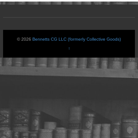
© 2026
Bennetts CG LLC (formerly Collective Goods)
↑