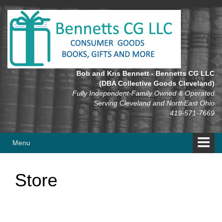
Skip
Skip
to
to
content
main
menu
Bob and Kris Bennett - Bennetts CG LLC
(DBA Collective Goods Cleveland)
Fully Independent-Family Owned & Operated
Serving Cleveland and NorthEast Ohio
419-571-7669
Menu
Store