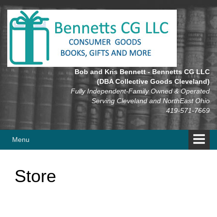
Skip
Skip
to
to
content
main
menu
Bob and Kris Bennett - Bennetts CG LLC
(DBA Collective Goods Cleveland)
Fully Independent-Family Owned & Operated
Serving Cleveland and NorthEast Ohio
419-571-7669
Menu
Store