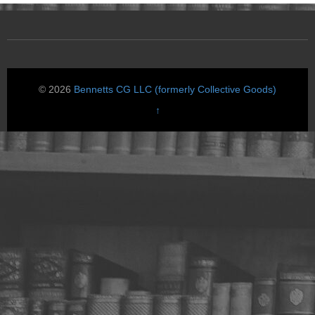
© 2026
Bennetts CG LLC (formerly Collective Goods)
↑