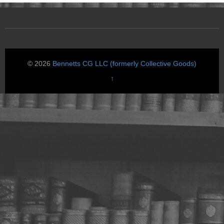
© 2026
Bennetts CG LLC (formerly Collective Goods)
↑