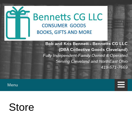
Skip
Skip
to
to
content
main
menu
Bob and Kris Bennett - Bennetts CG LLC
(DBA Collective Goods Cleveland)
Fully Independent-Family Owned & Operated
Serving Cleveland and NorthEast Ohio
419-571-7669
Menu
Store