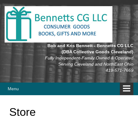
Skip
Skip
to
to
content
main
menu
Bob and Kris Bennett - Bennetts CG LLC
(DBA Collective Goods Cleveland)
Fully Independent-Family Owned & Operated
Serving Cleveland and NorthEast Ohio
419-571-7669
Menu
Store