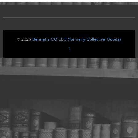
© 2026
Bennetts CG LLC (formerly Collective Goods)
↑