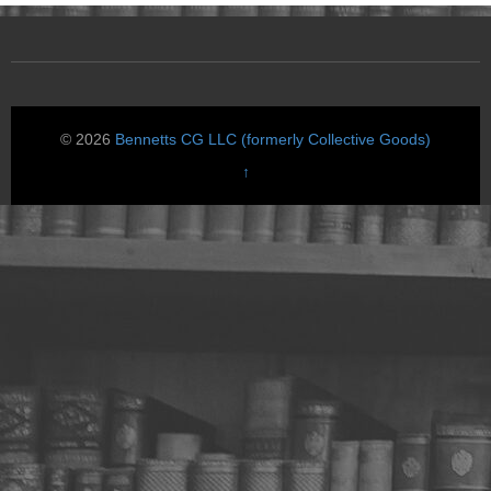
© 2026
Bennetts CG LLC (formerly Collective Goods)
↑