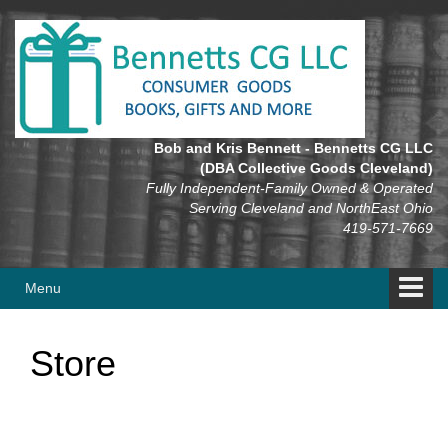
Skip
Skip
to
to
content
main
menu
Bob and Kris Bennett - Bennetts CG LLC
(DBA Collective Goods Cleveland)
Fully Independent-Family Owned & Operated
Serving Cleveland and NorthEast Ohio
419-571-7669
Menu
Store